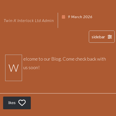
9 March 2026
Twin-X Interlock Ltd Admin
elcome to our Blog. Come check back with
W
us soon!
likes