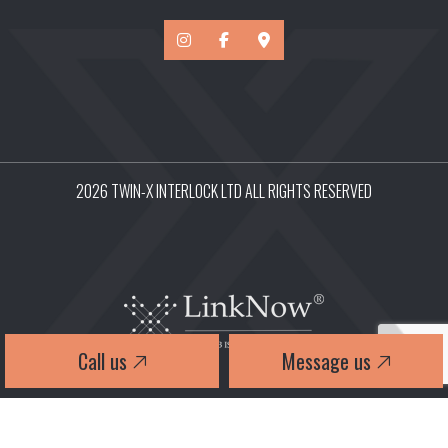
2026 TWIN-X INTERLOCK LTD ALL RIGHTS RESERVED
Call us
Message us