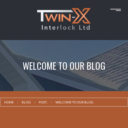
WELCOME TO OUR BLOG
HOME
BLOG
POST:
WELCOME TO OUR BLOG