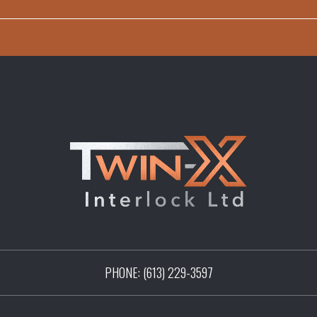
PHONE:
(613) 229-3597