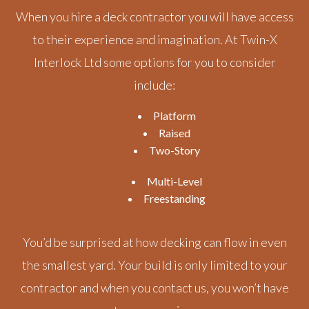
When you hire a deck contractor you will have access
to their experience and imagination. At Twin-X
Interlock Ltd some options for you to consider
include:
Platform
Raised
Two-Story
Multi-Level
Freestanding
You’d be surprised at how decking can flow in even
the smallest yard. Your build is only limited to your
contractor and when you contact us, you won’t have