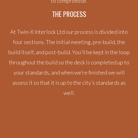
to compromise.
THE PROCESS
At Twin-X Interlock Ltd our process is divided into
four sections. The initial meeting, pre-build, the
build itself, and post-build. You’ll be kept in the loop
throughout the build so the deck is completed up to
your standards, and when we’re finished we will
assess it so that it is up to the city’s standards as
well.