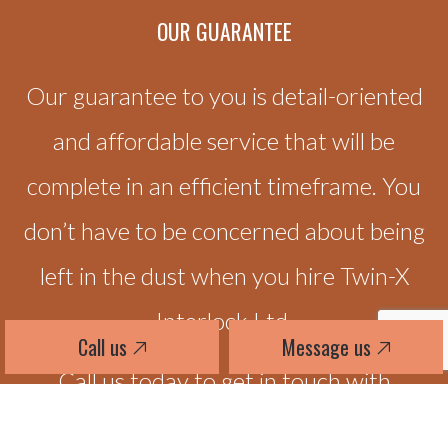
OUR
GUARANTEE
Our guarantee to you is detail-oriented
and affordable service that will be
complete in an efficient timeframe. You
don’t have to be concerned about being
left in the dust when you hire Twin-X
Interlock Ltd.
Call us
Message us
Call us today to get in touch with
someone at Twin-X Interlock Ltd. We’ll