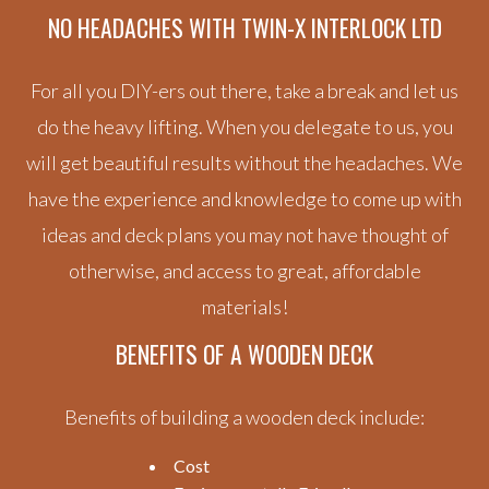
NO HEADACHES WITH
TWIN-X INTERLOCK LTD
For all you DIY-ers out there, take a break and let us
do the heavy lifting. When you delegate to us, you
will get beautiful results without the headaches. We
have the experience and knowledge to come up with
ideas and deck plans you may not have thought of
otherwise, and access to great, affordable
materials!
BENEFITS OF A WOODEN DECK
Benefits of building a wooden deck include:
Cost