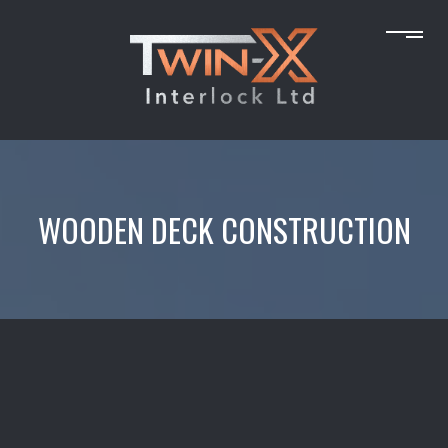
WOODEN DECK CONSTRUCTION