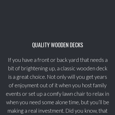
QUALITY WOODEN DECKS
If you have a front or back yard that needs a
bit of brightening up, a classic wooden deck
is a great choice. Not only will you get years
of enjoyment out of it when you host family
events or set up a comfy lawn chair to relax in
when you need some alone time, but you’ll be
making a real investment. Did you know, that