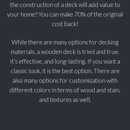
the construction of a deck will add value to
your home? You can make 70% of the original
cost back!
While there are many options for decking
materials, a wooden deck is tried and true.
It’s effective, and long-lasting. If you want a
classic look, it is the best option. There are
also many options for customization with
different colors in terms of wood and stain,
and textures as well.