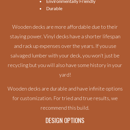
Environmentally Friendly
Durable
Wooden decks are more affordable due to their
staying power. Vinyl decks have a shorter lifespan
and rack up expenses over the years. If you use
salvaged lumber with your deck, you won’t just be
recycling but you will also have some history in your
yard!
Wooden decks are durable and have infinite options
for customization. For tried and true results, we
recommend this build.
DESIGN OPTIONS