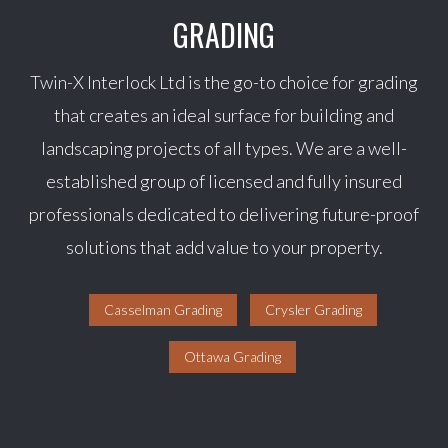
GRADING
Twin-X Interlock Ltd is the go-to choice for grading
that creates an ideal surface for building and
landscaping projects of all types. We are a well-
established group of licensed and fully insured
professionals dedicated to delivering future-proof
solutions that add value to your property.
Casselman Grading
Crysler Grading
Ottawa Grading