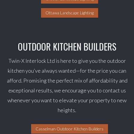
Ottawa Landscape Lighting
OUTDOOR KITCHEN BUILDERS
Twin-X Interlock Ltd is here to give you the outdoor
kitchen you’ve always wanted—for the price you can
afford. Promising the perfect mix of affordability and
exceptional results, we encourage you to contact us
whenever you want to elevate your property to new
heights.
Casselman Outdoor Kitchen Builders