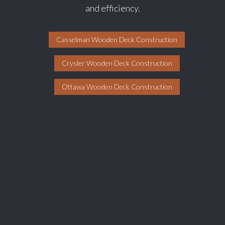
and efficiency.
Casselman Wooden Deck Construction
Crysler Wooden Deck Construction
Ottawa Wooden Deck Construction