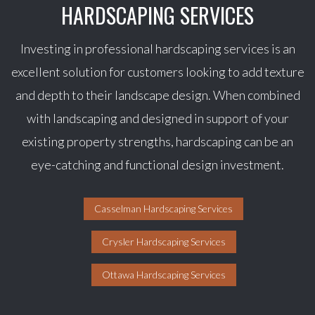
HARDSCAPING SERVICES
Investing in professional hardscaping services is an
excellent solution for customers looking to add texture
and depth to their landscape design. When combined
with landscaping and designed in support of your
existing property strengths, hardscaping can be an
eye-catching and functional design investment.
Casselman Hardscaping Services
Crysler Hardscaping Services
Ottawa Hardscaping Services