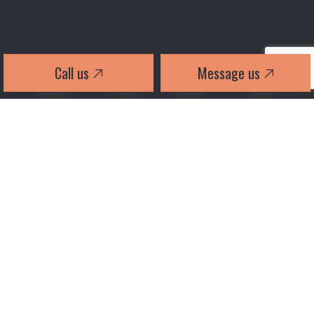
Call us
Message us
2026 TWIN-X INTERLOCK LTD ALL RIGHTS RESERVED