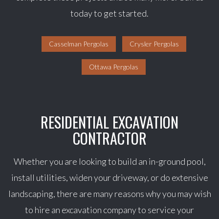
today to get started.
Casselman Pergolas
Crysler Pergolas
Ottawa Pergolas
RESIDENTIAL EXCAVATION
CONTRACTOR
Whether you are looking to build an in-ground pool,
install utilities, widen your driveway, or do extensive
landscaping, there are many reasons why you may wish
to hire an excavation company to service your