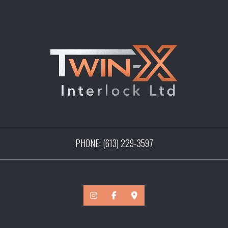
PHONE:
(613) 229-3597