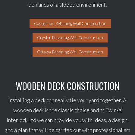
demands of a sloped environment.
Casselman Retaining Wall Construction
Crysler Retaining Wall Construction
Ottawa Retaining Wall Construction
WOODEN DECK CONSTRUCTION
Installing a deck can really tie your yard together. A
wooden deck is the classic choice and at Twin-X
Interlock Ltd we can provide you with ideas, a design,
and a plan that will be carried out with professionalism