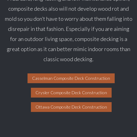
composite decks also will not develop wood rot and
mold so you don’t have to worry about them falling into
disrepair in that fashion. Especially if you are aiming
for an outdoor living space, composite decking is a
great option as it can better mimic indoor rooms than
classic wood decking.
Casselman Composite Deck Construction
Crysler Composite Deck Construction
Ottawa Composite Deck Construction