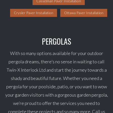
Casselman Paver Installation
Crysler Paver Installation
Ottawa Paver Installation
PERGOLAS
With so many options available for your outdoor
pergola dreams, there’s no sense in waiting to call
Twin-X Interlock Ltd and start the journey towards a
shady and beautiful future. Whether you need a
pergola for your poolside, patio, or you want to wow
your garden visitors with a gorgeous garden pergola,
we’re proud to offer the services you need to
complete these projects and so many more. Call us