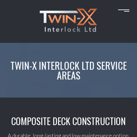
TWIN-X INTERLOCK LTD SERVICE
AREAS
COMPOSITE DECK CONSTRUCTION
A durable, long-lasting and low-maintenance option,