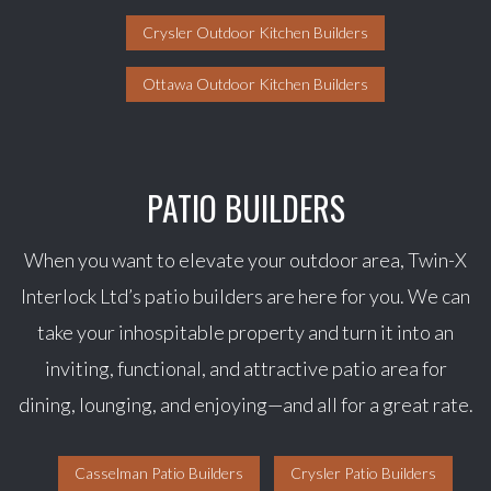
Crysler Outdoor Kitchen Builders
Ottawa Outdoor Kitchen Builders
PATIO BUILDERS
When you want to elevate your outdoor area, Twin-X
Interlock Ltd’s patio builders are here for you. We can
take your inhospitable property and turn it into an
inviting, functional, and attractive patio area for
dining, lounging, and enjoying—and all for a great rate.
Casselman Patio Builders
Crysler Patio Builders