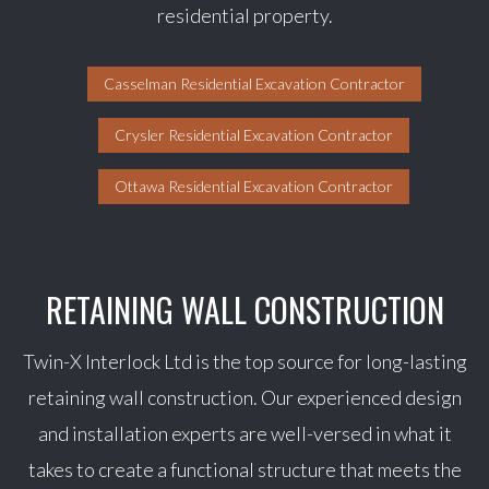
residential property.
Casselman Residential Excavation Contractor
Crysler Residential Excavation Contractor
Ottawa Residential Excavation Contractor
RETAINING WALL CONSTRUCTION
Twin-X Interlock Ltd is the top source for long-lasting
retaining wall construction. Our experienced design
and installation experts are well-versed in what it
takes to create a functional structure that meets the