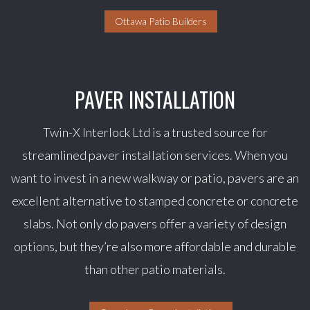
Ottawa Patio Builders
PAVER INSTALLATION
Twin-X Interlock Ltd is a trusted source for
streamlined paver installation services. When you
want to invest in a new walkway or patio, pavers are an
excellent alternative to stamped concrete or concrete
slabs. Not only do pavers offer a variety of design
options, but they’re also more affordable and durable
than other patio materials.