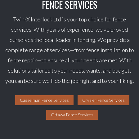
FENCE SERVICES
Twin-X Interlock Ltd is your top choice for fence
services. With years of experience, we’ve proved
ourselves the local leader in fencing. We provide a
complete range of services—from fence installation to
fence repair—to ensure all your needs are met. With
solutions tailored to your needs, wants, and budget,
you can be sure we’ll do the job right and to your liking.
Casselman Fence Services
Crysler Fence Services
Ottawa Fence Services