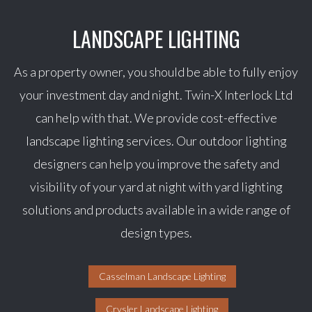
LANDSCAPE LIGHTING
As a property owner, you should be able to fully enjoy
your investment day and night. Twin-X Interlock Ltd
can help with that. We provide cost-effective
landscape lighting services. Our outdoor lighting
designers can help you improve the safety and
visibility of your yard at night with yard lighting
solutions and products available in a wide range of
design types.
Casselman Landscape Lighting
Crysler Landscape Lighting