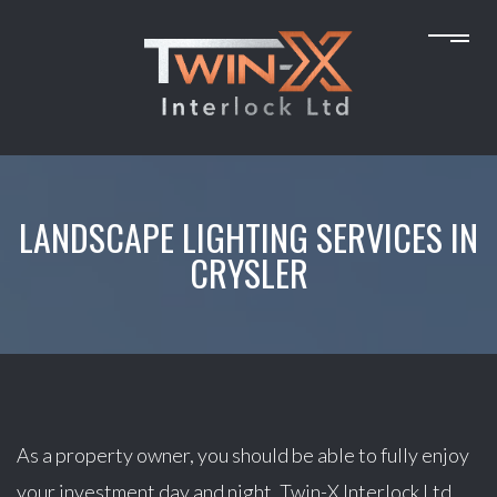
LANDSCAPE LIGHTING SERVICES IN
CRYSLER
As a property owner, you should be able to fully enjoy
your investment day and night. Twin-X Interlock Ltd