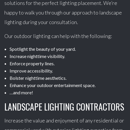
solutions for the perfect lighting placement. We’re
happy to walk you through our approach to landscape
lighting during your consultation.
Our outdoor lighting can help with the following:
Spotlight the beauty of your yard.
Increase nighttime visibility.
Enforce property lines.
Improve accessibility.
Bolster nighttime aesthetics.
Enhance your outdoor entertainment space.
…and more!
LANDSCAPE LIGHTING CONTRACTORS
Increase the value and enjoyment of any residential or