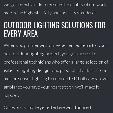
we go the extra mile to ensure the quality of our work
meets the highest safety and industry standards.
OUTDOOR LIGHTING SOLUTIONS FOR
EVERY AREA
When you partner with our experienced team for your
next outdoor lighting project, you gain access to
professional technicians who offer a large selection of
exterior lighting designs and products that last. From
motion sensor lighting to colored LED bulbs, whatever
ambiance you have your heart set on, we’ll make it
happen.
Our work is subtle yet effective with tailored