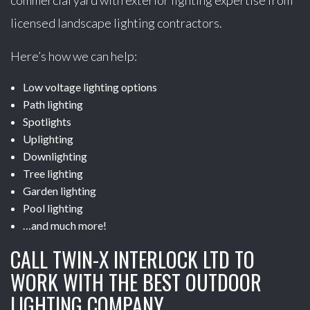
commercial yard with exterior lighting expertise from
licensed landscape lighting contractors.
Here’s how we can help:
Low voltage lighting options
Path lighting
Spotlights
Uplighting
Downlighting
Tree lighting
Garden lighting
Pool lighting
…and much more!
CALL TWIN-X INTERLOCK LTD TO
WORK WITH THE BEST OUTDOOR
LIGHTING COMPANY