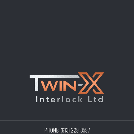
PHONE:
(613) 229-3597