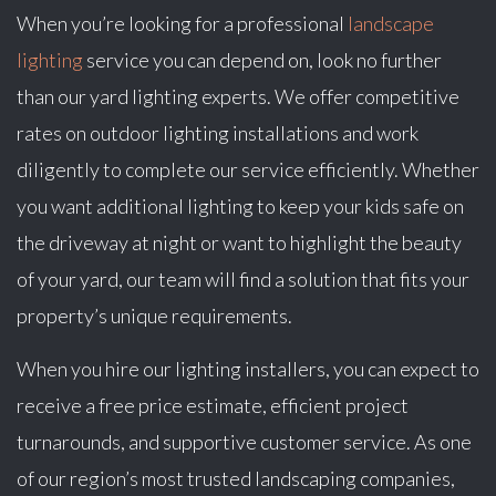
When you’re looking for a professional
landscape
lighting
service you can depend on, look no further
than our yard lighting experts. We offer competitive
rates on outdoor lighting installations and work
diligently to complete our service efficiently. Whether
you want additional lighting to keep your kids safe on
the driveway at night or want to highlight the beauty
of your yard, our team will find a solution that fits your
property’s unique requirements.
When you hire our lighting installers, you can expect to
receive a free price estimate, efficient project
turnarounds, and supportive customer service. As one
of our region’s most trusted landscaping companies,