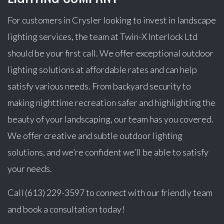
For customers in Crysler looking to invest in landscape
lighting services, the team at Twin-X Interlock Ltd
should be your first call. We offer exceptional outdoor
lighting solutions at affordable rates and can help
satisfy various needs. From backyard security to
making nighttime recreation safer and highlighting the
beauty of your landscaping, our team has you covered.
We offer creative and subtle outdoor lighting
solutions, and we’re confident we’ll be able to satisfy
your needs.
Call (613) 229-3597 to connect with our friendly team
and book a consultation today!