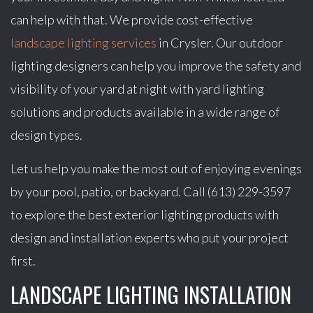
can help with that. We provide cost-effective
landscape lighting services
in Crysler. Our outdoor
lighting designers can help you improve the safety and
visibility of your yard at night with yard lighting
solutions and products available in a wide range of
design types.
Let us help you make the most out of enjoying evenings
by your pool, patio, or backyard. Call (613) 229-3597
to explore the best exterior lighting products with
design and installation experts who put your project
first.
LANDSCAPE LIGHTING INSTALLATION