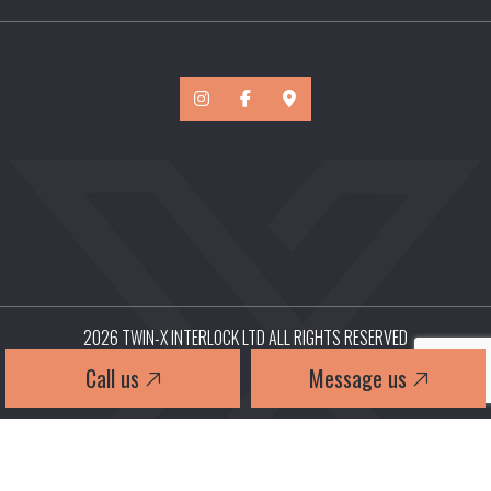
2026 TWIN-X INTERLOCK LTD ALL RIGHTS RESERVED
Call us
Message us